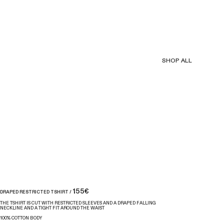
SHOP ALL
155€
DRAPED RESTRICTED TSHIRT /
THE TSHIRT IS CUT WITH RESTRICTED SLEEVES AND A DRAPED FALLING
NECKLINE AND A TIGHT FIT AROUND THE WAIST
100% COTTON BODY