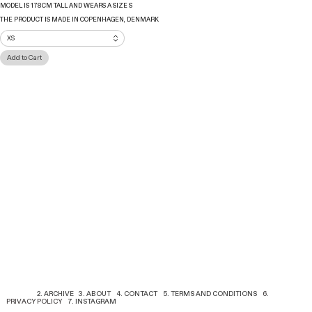
MODEL IS 178CM TALL AND WEARS A SIZE S
THE PRODUCT IS MADE IN COPENHAGEN, DENMARK
1. SHOP
2. ARCHIVE
3. ABOUT
4. CONTACT
5. TERMS AND CONDITIONS
6.
PRIVACY POLICY
7. INSTAGRAM